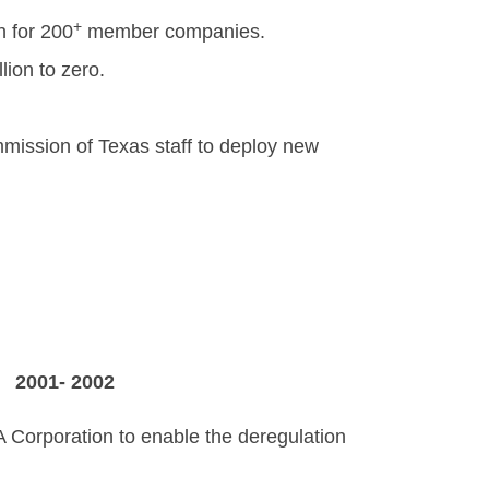
+
 for 200
member companies.
lion to zero.
mission of Texas staff to deploy new
C
2001- 2002
A Corporation to enable the deregulation