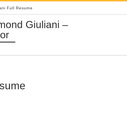
ani Full Resume
ond Giuliani –
or
Resume