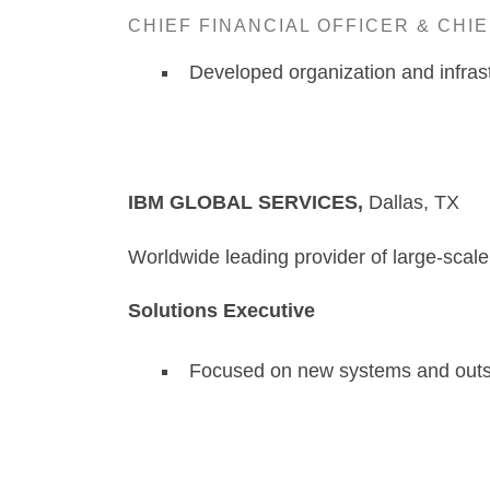
CHIEF FINANCIAL OFFICER & CHI
Developed organization and infrast
IBM GLOBAL SERVICES,
D
Worldwide leading provider of large-scal
Solutions Executive
Focused on new systems and outsou