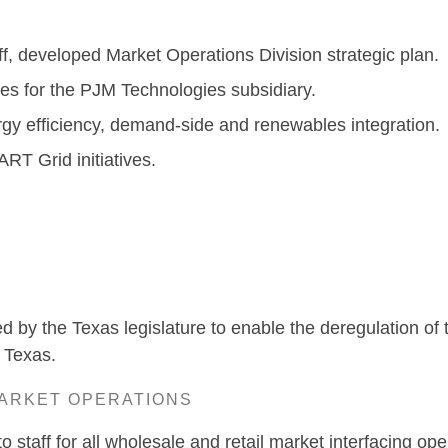
ff, developed Market Operations Division strategic plan.
ies for the PJM Technologies subsidiary.
gy efficiency, demand-side and renewables integration.
RT Grid initiatives.
ustin, T
med by the Texas legislature to enable the deregulation of
 Texas.
MARKET OPERATIONS
o staff for all wholesale and retail market interfacing ope