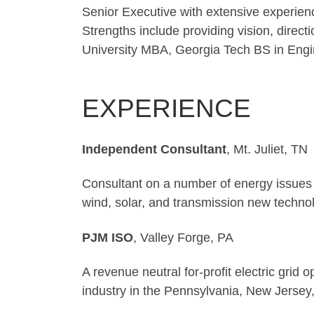
Senior Executive with extensive experienc
Strengths include providing vision, direct
University MBA, Georgia Tech BS in Eng
EXPERIENCE
Independent Consultant
, Mt
Consultant on a number of energy issues r
wind, solar, and transmission new techno
PJM ISO
, Vall
A revenue neutral for-profit electric gri
industry in the Pennsylvania, New Jersey