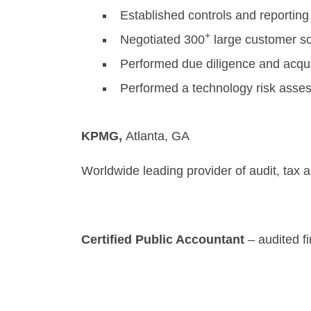
Established controls and reporting
+
Negotiated 300
large customer so
Performed due diligence and acquire
Performed a technology risk asses
KPMG,
Atl
Worldwide leading provider of audit, tax 
Certified Public Accountant
– audited f