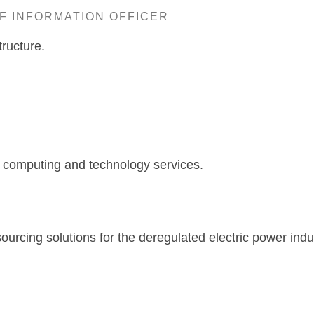
EF INFORMATION OFFICER
ructure.
allas, T
e computing and technology services.
rcing solutions for the deregulated electric power indu