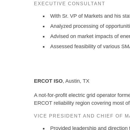
EXECUTIVE CONSULTANT
With Sr. VP of Markets and his sta
Analyzed processing of opportunit
Advised on market impacts of ener
Assessed feasibility of various SMA
ERCOT ISO
, A
A not-for-profit electric grid operator for
ERCOT reliability region covering most of
VICE PRESIDENT AND CHIEF OF 
Provided leadership and direction t