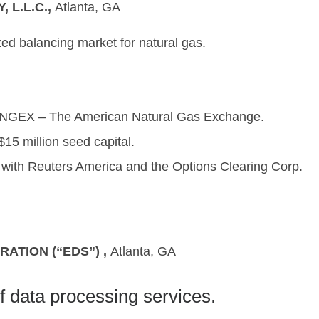
L.L.C.,
Atlanta, G
ized balancing market for natural gas.
ANGEX – The American Natural Gas Exchange.
15 million seed capital.
s with Reuters America and the Options Clearing Corp.
ATION (“EDS”) ,
Atlanta, G
f data processing services.