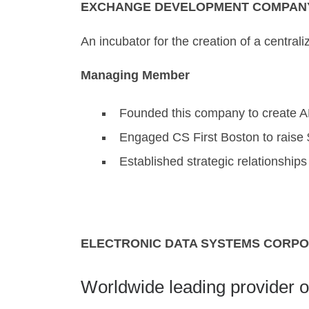
EXCHANGE DEVELOPMENT COMPANY, 
An incubator for the creation of a central
Managing Member
Founded this company to create 
Engaged CS First Boston to raise $
Established strategic relationship
ELECTRONIC DATA SYSTEMS CORPOR
Worldwide leading provider o