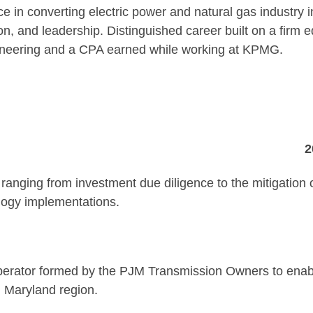
e in converting electric power and natural gas industry i
ion, and leadership. Distinguished career built on a firm 
ineering and a CPA earned while working at KPMG.
. Juliet, TN
2009-Pr
anging from investment due diligence to the mitigation 
logy implementations.
ey Forge, P
d operator formed by the PJM Transmission Owners to enabl
, Maryland region.