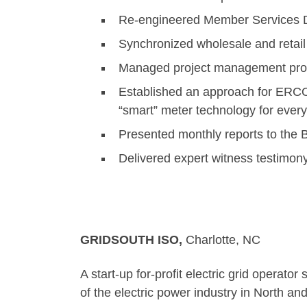
Re-engineered Member Services Di
Synchronized wholesale and retail
Managed project management proc
Established an approach for ERCOT
“smart” meter technology for ever
Presented monthly reports to the B
Delivered expert witness testimon
GRIDSOUTH ISO,
Cha
A start-up for-profit electric grid oper
of the electric power industry in North an