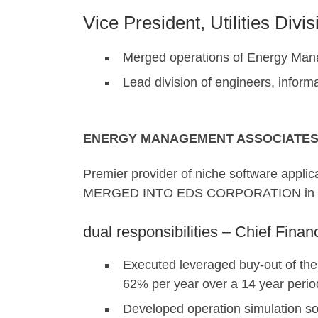
Vice President, Utilities Divis
Merged operations of Energy Man
Lead division of engineers, inform
ENERGY MANAGEMENT ASSOCIATES,
Premier provider of niche software applica
MERGED INTO EDS CORPORATION in 
dual responsibilities – Chief Finan
Executed leveraged buy-out of the
62% per year over a 14 year perio
Developed operation simulation soft