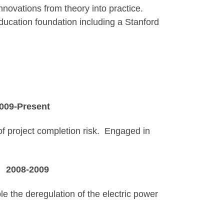
nnovations from theory into practice.
education foundation including a Stanford
esent
of project completion risk. Engaged in
A
2008-2009
e the deregulation of the electric power