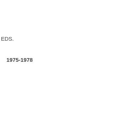
o EDS.
A
1975-1978