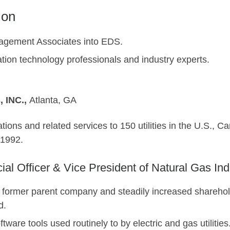
ion
agement Associates into EDS.
ation technology professionals and industry experts.
 INC.,
Atlanta, G
tions and related services to 150 utilities in the U.S., C
1992.
cial Officer & Vice President of Natural Gas Ind
 former parent company and steadily increased sharehol
d.
ware tools used routinely to by electric and gas utilities