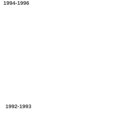
A
1994-1996
A
1992-1993