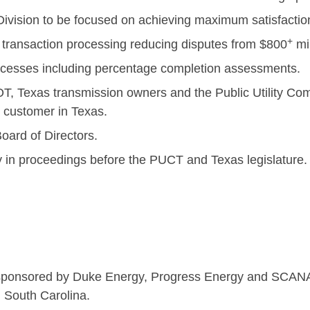
vision to be focused on achieving maximum satisfaction
+
 transaction processing reducing disputes from $800
mil
esses including percentage completion assessments.
, Texas transmission owners and the Public Utility Com
y customer in Texas.
oard of Directors.
y in proceedings before the PUCT and Texas legislature.
rlotte, N
ator sponsored by Duke Energy, Progress Energy and SCAN
d South Carolina.