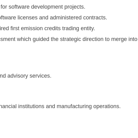
 for software development projects.
ftware licenses and administered contracts.
d first emission credits trading entity.
sment which guided the strategic direction to merge int
anta, G
and advisory services.
inancial institutions and manufacturing operations.