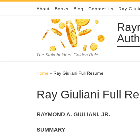
Skip to content
About
Books
Blog
Contact Us
Ray Giuli
Raym
Auth
The Stakeholders' Golden Rule
Home
»
Ray Giuliani Full Resume
Ray Giuliani Full 
RAYMOND A. GIULIANI, JR.
SUMMARY