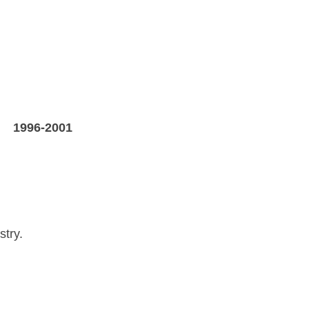
X
1996-2001
stry.