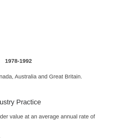
A
1978-1992
anada, Australia and Great Britain.
ustry Practice
der value at an average annual rate of
.