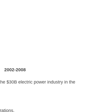
X
2002-2008
 the $30B electric power industry in the
rations.